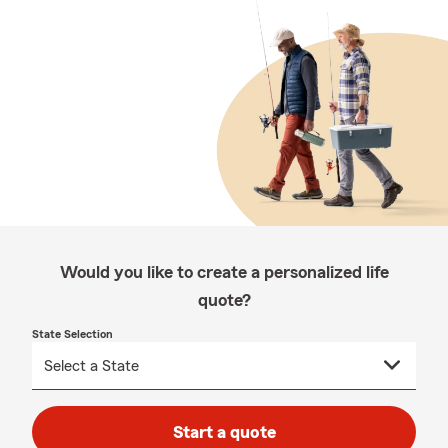
Would you like to create a personalized life
quote?
State Selection
Start a quote