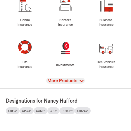
Condo
Renters
Business
Insurance
Insurance
Insurance
Life
Rec Vehicles
Investments
Insurance
Insurance
View
More Products
Designations for Nancy Hafford
ChFC®
CPCU®
CASL®
CLU®
LUTCF®
ChSNC®