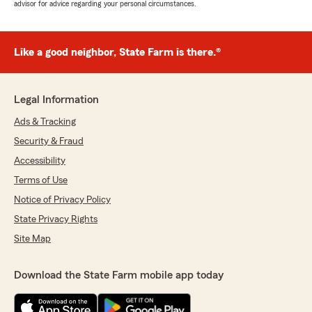
advisor for advice regarding your personal circumstances.
Like a good neighbor, State Farm is there.®
Legal Information
Ads & Tracking
Security & Fraud
Accessibility
Terms of Use
Notice of Privacy Policy
State Privacy Rights
Site Map
Download the State Farm mobile app today