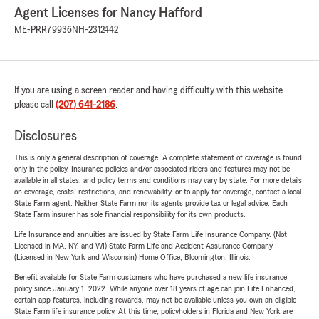
Agent Licenses for Nancy Hafford
ME-PRR79936
NH-2312442
If you are using a screen reader and having difficulty with this website
please call
(207) 641-2186
.
Disclosures
This is only a general description of coverage. A complete statement of coverage is found
only in the policy. Insurance policies and/or associated riders and features may not be
available in all states, and policy terms and conditions may vary by state. For more details
on coverage, costs, restrictions, and renewability, or to apply for coverage, contact a local
State Farm agent. Neither State Farm nor its agents provide tax or legal advice. Each
State Farm insurer has sole financial responsibility for its own products.
Life Insurance and annuities are issued by State Farm Life Insurance Company. (Not
Licensed in MA, NY, and WI) State Farm Life and Accident Assurance Company
(Licensed in New York and Wisconsin) Home Office, Bloomington, Illinois.
Benefit available for State Farm customers who have purchased a new life insurance
policy since January 1, 2022. While anyone over 18 years of age can join Life Enhanced,
certain app features, including rewards, may not be available unless you own an eligible
State Farm life insurance policy. At this time, policyholders in Florida and New York are