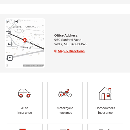
Office Address:
960 Sanford Road
Wells, ME 04090-1679
Map & Directions
Auto
Motorcycle
Homeowners
Insurance
Insurance
Insurance