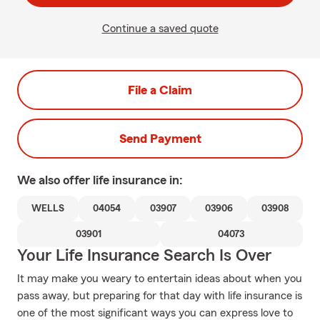
Continue a saved quote
File a Claim
Send Payment
We also offer
life
insurance in:
WELLS
04054
03907
03906
03908
03901
04073
Your Life Insurance Search Is Over
It may make you weary to entertain ideas about when you
pass away, but preparing for that day with life insurance is
one of the most significant ways you can express love to