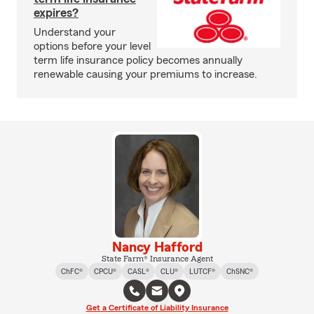
expires?
Understand your
options before your level
term life insurance policy becomes annually
renewable causing your premiums to increase.
Nancy Hafford
State Farm® Insurance Agent
ChFC®
CPCU®
CASL®
CLU®
LUTCF®
ChSNC®
Get a Certificate of Liability Insurance