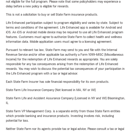
not eligible for the full program. Please note that some policyholders may experience a
delay before a new policy is eligible for rewards.
This is not a solicitation to buy or sell State Farm insurance products.
Life Enhanced participation subject to program eligibility and varies by state. Subject to
terms and conditions of the agreement. Life Enhanced app is available for Android and
iOS. An iOS or Android mobile device may be required to use all Life Enhanced program
features. Customers must agree to authorize State Farm to collect health and wellness
information data. Mobile application users must agree to a licensing agreement.
Pursuant to relevant tax law, State Farm may send to you and file with the Internal
Revenue Service and/or other applicable tax authority a Form 1099-MISC (Miscellaneous
Income) for the redemption of Life Enhanced rewards as appropriate. You are solely
responsible for any tax consequences arising from the redemption of Life Enhanced
rewards. You may wish to discuss the potential tax consequences of your participation in
the Life Enhanced program with a tax or legal advisor.
Each State Farm Insurer has sole financial responsibility for its own products.
State Farm Life Insurance Company (Not licensed in MA, NY or WI)
State Farm Life and Accident Assurance Company (Licensed in NY and WI) Bloomington,
IL
State Farm VP Management Corp. is a separate entity from those State Farm entities
which provide banking and insurance products. Investing involves risk, including
potential for loss.
Neither State Farm nor its agents provide tax or legal advice. Please consult a tax or legal