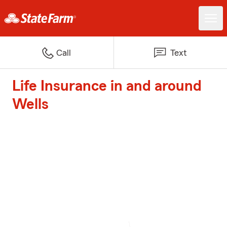
Call
Text
Life Insurance in and around
Wells