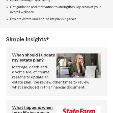
Build a stronger well-being.
Get guidance and motivation to strengthen key areas of your
overall wellness.
Explore estate and end-of-life planning tools.
Simple Insights®
When should I update
my estate plan?
Marriage, death and
divorce are, of course,
reasons to update an
estate plan. We review other times to review
what's included in this financial document.
What happens when
term life insurance