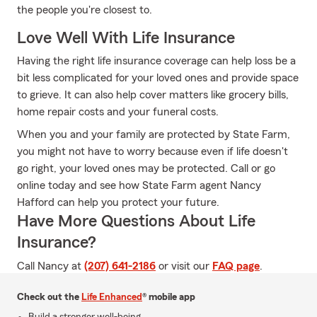
the people you're closest to.
Love Well With Life Insurance
Having the right life insurance coverage can help loss be a
bit less complicated for your loved ones and provide space
to grieve. It can also help cover matters like grocery bills,
home repair costs and your funeral costs.
When you and your family are protected by State Farm,
you might not have to worry because even if life doesn't
go right, your loved ones may be protected. Call or go
online today and see how State Farm agent Nancy
Hafford can help you protect your future.
Have More Questions About Life
Insurance?
Call Nancy at
(207) 641-2186
or visit our
FAQ page
.
Check out the
Life Enhanced
® mobile app