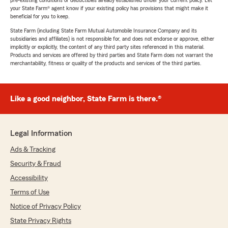
pre-existing conditions or deductibles already established under your current policy. Let
your State Farm® agent know if your existing policy has provisions that might make it
beneficial for you to keep.
State Farm (including State Farm Mutual Automobile Insurance Company and its
subsidiaries and affiliates) is not responsible for, and does not endorse or approve, either
implicitly or explicitly, the content of any third party sites referenced in this material.
Products and services are offered by third parties and State Farm does not warrant the
merchantability, fitness or quality of the products and services of the third parties.
Like a good neighbor, State Farm is there.®
Legal Information
Ads & Tracking
Security & Fraud
Accessibility
Terms of Use
Notice of Privacy Policy
State Privacy Rights