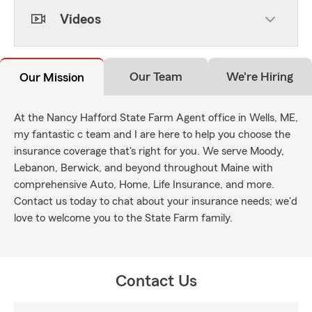
Videos
Our Team
We're Hiring
Our Mission
At the Nancy Hafford State Farm Agent office in Wells, ME,
my fantastic c team and I are here to help you choose the
insurance coverage that's right for you. We serve Moody,
Lebanon, Berwick, and beyond throughout Maine with
comprehensive Auto, Home, Life Insurance, and more.
Contact us today to chat about your insurance needs; we'd
love to welcome you to the State Farm family.
Contact Us