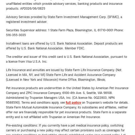
unaffiliated entities which provide advisory services, banking products and insurance
products. AP2026/06/0825
Advisory Services provided by State Farm Investment Management Corp. (SFIMC), a
registered investment adviser.
Securities Supervisor address: 1 State Farm Plaza, Bloomington, IL 61710-0001 Phone:
516-355-3035
Installment loans are offered by U.S. Bank National Association. Deposit products are
offered by U.S. Bank National Association. Member FDIC.
The creditor and issuer of this credit card is U.S. Bank National Association, pursuant to
a license from Visa U.S.A. Inc.
Life Insurance and annuities are issued by State Farm Life Insurance Company. (Not
Licensed in MA, NY, and WI) State Farm Life and Accident Assurance Company
(Licensed in New York and Wisconsin) Home Office, Bloomington, Illinois.
Pet insurance products are underwritten in the United States by American Pet Insurance
Company and ZPIC Insurance Company, 6100-4th Ave. S, Seattle, WA 98108.
Administered by Trupanion Managers USA, Inc. (CA license No. 0G22803, NPN
9588590). Terms and conditions apply, see
full policy
on Trupanion's website for details.
State Farm Mutual Automobile Insurance Company, its subsidiaries and affiliates, neither
offer nor are financially responsible for pet insurance products. State Farm is a separate
entity and is not affiliated with Trupanion or American Pet Insurance.
Pre-existing conditions: If you currently have a pet medical insurance policy, switching
carriers or purchasing a new policy may affect certain provisions such as coverages for