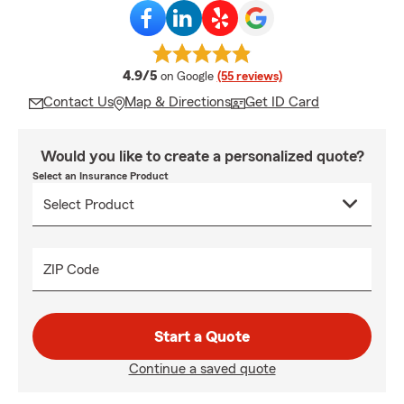
average rating
4.9/5
on Google
(55 reviews)
Contact Us
Map & Directions
Get ID Card
Would you like to create a personalized quote?
Select an Insurance Product
ZIP Code
Start a Quote
Continue a saved quote