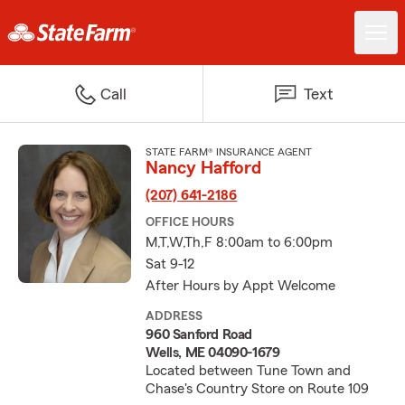
Call
Text
STATE FARM® INSURANCE AGENT
Nancy Hafford
(207) 641-2186
OFFICE HOURS
M,T,W,Th,F 8:00am to 6:00pm
Sat 9-12
After Hours by Appt Welcome
ADDRESS
960 Sanford Road
Wells, ME 04090-1679
Located between Tune Town and
Chase's Country Store on Route 109