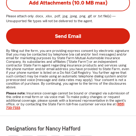
Add Attachments (10.0 MB max)
Please attach only
.docx, .xlsx, .pdf, .jpg, .jpeg, .png, .gif, or .txt
file(s) —
Unsupported file types will not be delivered to the agent.
Send Email
By filling out the form, you are providing express consent by electronic signature
that you may be contacted by telephone (via call and/or text messages) and/or
email for marketing purposes by State Farm Mutual Automobile Insurance
Company, its subsidiaries and affiliates ("State Farm") or an independent
contractor State Farm agent regarding insurance products and services using
the phone number and/or email address you have provided to State Farm, even
if your phone number is listed on a Do Not Call Registry. You further agree that
such contact may be made using an automatic telephone dialing system and/or
prerecorded voice (message and data rates may apply). Your consent is not a
condition of purchase. By continuing, you agree to the terms of the disclosures
above.
Please note:
Insurance coverage cannot be bound or changed via submission of
this online e-mail form or via voice mail. To make policy changes or request
additional coverage, please speak with a licensed representative in the agent's
office, or by contacting the State Farm toll-free customer service line at
(855)
733-7333
.
Designations for Nancy Hafford