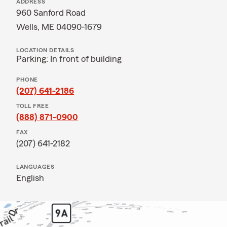
ADDRESS
960 Sanford Road
Wells, ME 04090-1679
LOCATION DETAILS
Parking: In front of building
PHONE
(207) 641-2186
TOLL FREE
(888) 871-0900
FAX
(207) 641-2182
LANGUAGES
English