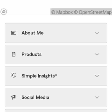
About Me
Products
Simple Insights®
Social Media