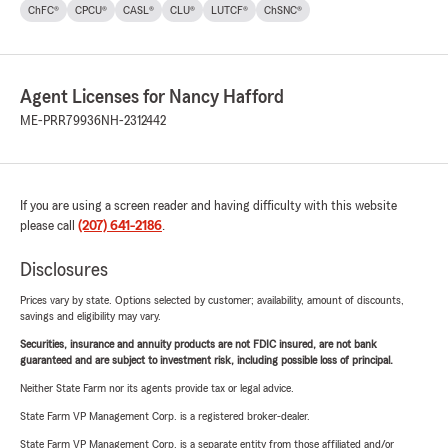
ChFC®
CPCU®
CASL®
CLU®
LUTCF®
ChSNC®
Agent Licenses for Nancy Hafford
ME-PRR79936
NH-2312442
If you are using a screen reader and having difficulty with this website
please call
(207) 641-2186
.
Disclosures
Prices vary by state. Options selected by customer; availability, amount of discounts,
savings and eligibility may vary.
Securities, insurance and annuity products are not FDIC insured, are not bank
guaranteed and are subject to investment risk, including possible loss of principal.
Neither State Farm nor its agents provide tax or legal advice.
State Farm VP Management Corp. is a registered broker-dealer.
State Farm VP Management Corp. is a separate entity from those affiliated and/or