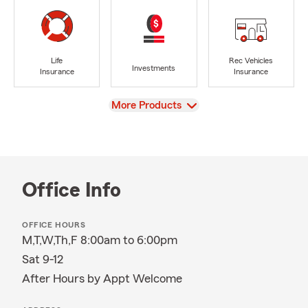
Life
Rec Vehicles
Investments
Insurance
Insurance
View
More Products
Office Info
OFFICE HOURS
M,T,W,Th,F 8:00am to 6:00pm
Sat 9-12
After Hours by Appt Welcome