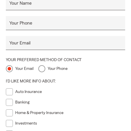
Your Name
Your Phone
Your Email
YOUR PREFERRED METHOD OF CONTACT
Your Email
Your Phone
I'D LIKE MORE INFO ABOUT:
Auto Insurance
Banking
Home & Property Insurance
Investments