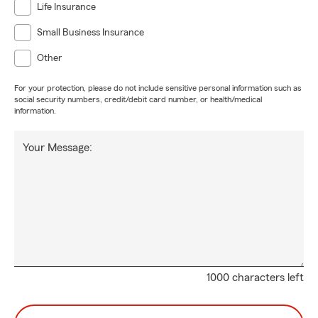
Life Insurance
Small Business Insurance
Other
For your protection, please do not include sensitive personal information such as
social security numbers, credit/debit card number, or health/medical
information.
Your Message:
1000 characters left