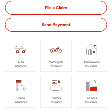
File a Claim
Send Payment
Auto
Motorcycle
Homeowners
Insurance
Insurance
Insurance
Condo
Renters
Business
Insurance
Insurance
Insurance